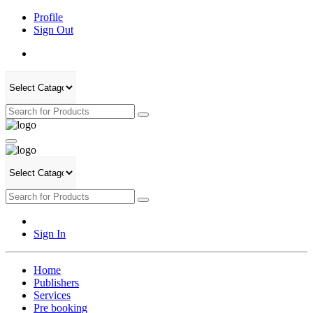
Profile
Sign Out
Sign In
Home
Publishers
Services
Pre booking