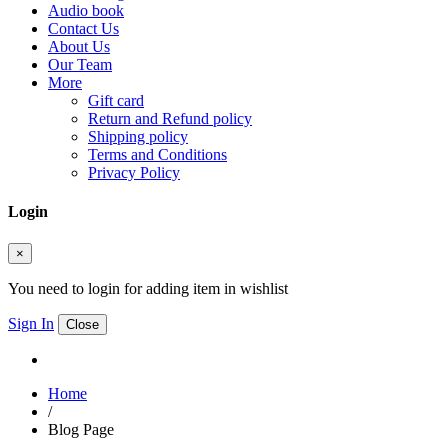
Audio book
Contact Us
About Us
Our Team
More
Gift card
Return and Refund policy
Shipping policy
Terms and Conditions
Privacy Policy
Login
×
You need to login for adding item in wishlist
Sign In
Close
Home
/
Blog Page