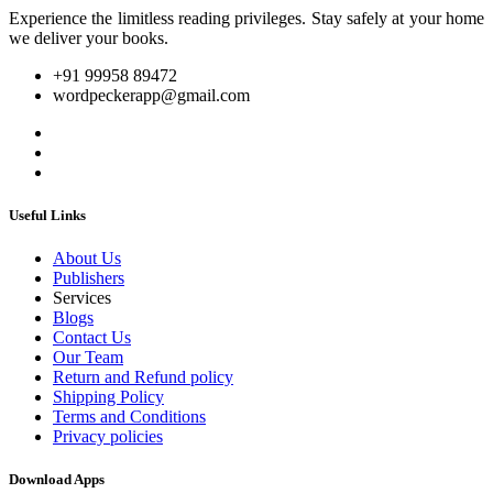
Experience the limitless reading privileges. Stay safely at your home
we deliver your books.
+91 99958 89472
wordpeckerapp@gmail.com
Useful Links
About Us
Publishers
Services
Blogs
Contact Us
Our Team
Return and Refund policy
Shipping Policy
Terms and Conditions
Privacy policies
Download Apps