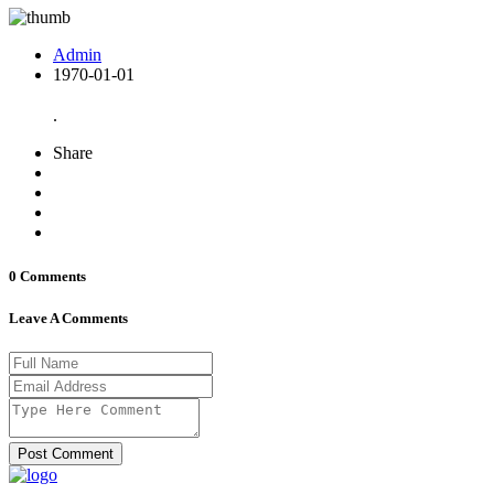
Admin
1970-01-01
.
Share
0 Comments
Leave A Comments
Post Comment