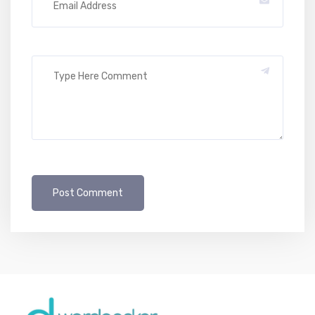
Post Comment