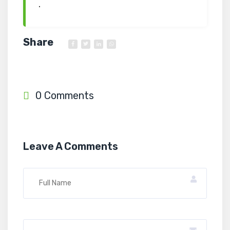
.
Share
0 Comments
Leave A Comments