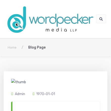
/
Blog Page
Home
Admin
1970-01-01