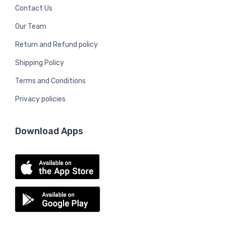
Contact Us
Our Team
Return and Refund policy
Shipping Policy
Terms and Conditions
Privacy policies
Download Apps