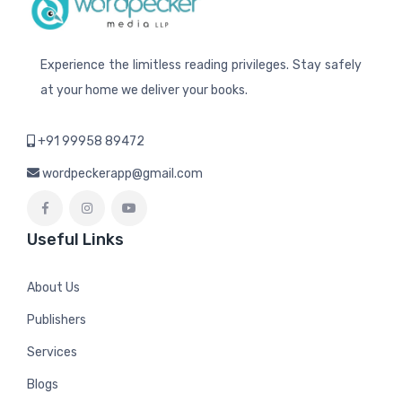
Experience the limitless reading privileges. Stay safely
at your home we deliver your books.
+91 99958 89472
wordpeckerapp@gmail.com
Useful Links
About Us
Publishers
Services
Blogs