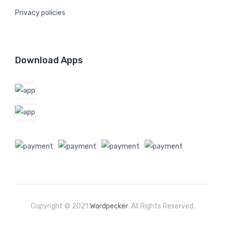
Privacy policies
Download Apps
Copyright © 2021
Wordpecker
. All Rights Reserved.