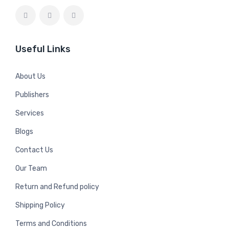
Useful Links
About Us
Publishers
Services
Blogs
Contact Us
Our Team
Return and Refund policy
Shipping Policy
Terms and Conditions