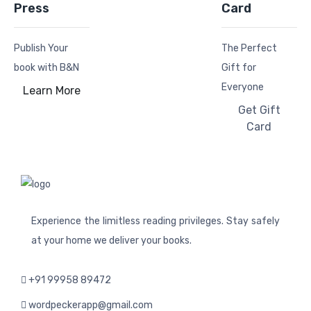
Press
Card
Publish Your
The Perfect
book with B&N
Gift for
Everyone
Learn More
Get Gift
Card
Experience the limitless reading privileges. Stay safely
at your home we deliver your books.
+91 99958 89472
wordpeckerapp@gmail.com