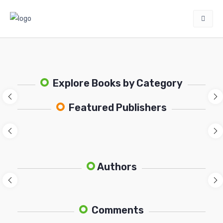
Explore Books by Category
Featured Publishers
Authors
Comments