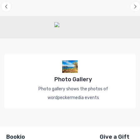
Photo Gallery
Photo gallery shows the photos of
wordpeckermedia events
Bookio
Give a Gift