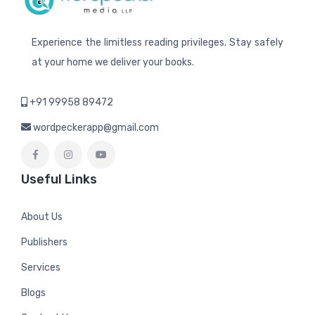
Experience the limitless reading privileges. Stay safely
at your home we deliver your books.
+91 99958 89472
wordpeckerapp@gmail.com
Useful Links
About Us
Publishers
Services
Blogs