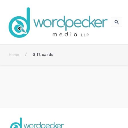
/
Gift cards
Home