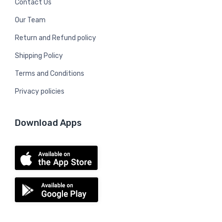
Contact Us
Our Team
Return and Refund policy
Shipping Policy
Terms and Conditions
Privacy policies
Download Apps